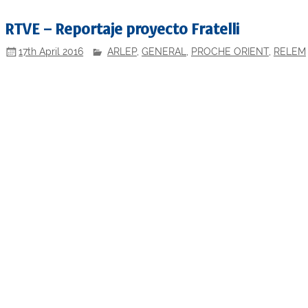
RTVE – Reportaje proyecto Fratelli
17th April 2016
ARLEP
,
GENERAL
,
PROCHE ORIENT
,
RELEM