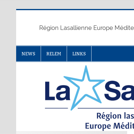
Skip
to
content
Région Lasallienne Europe Médit
NEWS
RELEM
LINKS