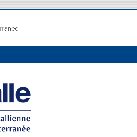
erranée