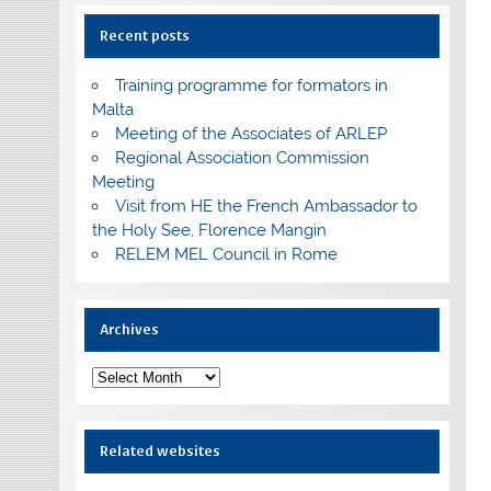
Recent posts
Training programme for formators in
Malta
Meeting of the Associates of ARLEP
Regional Association Commission
Meeting
Visit from HE the French Ambassador to
the Holy See, Florence Mangin
RELEM MEL Council in Rome
Archives
Archives
Related websites