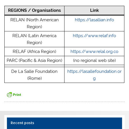
REGIONS / Organisations
Link
RELAN (North American
https://lasallian.info
Region)
RELAN (Latin America
https://www.relaf.info
Region)
RELAF (Africa Region)
https://www.relal.org.co
PARC (Pacific & Asia Region)
(no regional web site)
De La Salle Foundation
https://lasallefoundation.or
(Rome)
g
Recent posts