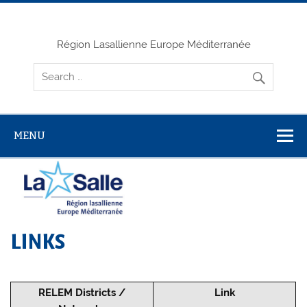
Skip
to
content
Région Lasallienne Europe Méditerranée
MENU
LINKS
RELEM Districts /
Link