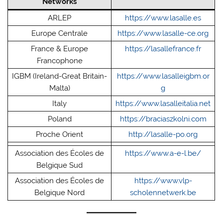
Networks
ARLEP
https://www.lasalle.es
Europe Centrale
https://www.lasalle-ce.org
France & Europe
https://lasallefrance.fr
Francophone
IGBM (Ireland-Great Britain-
https://www.lasalleigbm.or
Malta)
g
Italy
https://www.lasalleitalia.net
Poland
https://braciaszkolni.com
Proche Orient
http://lasalle-po.org
Association des Écoles de
https://www.a-e-l.be/
Belgique Sud
Association des Écoles de
https://www.vlp-
Belgique Nord
scholennetwerk.be