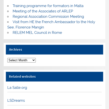
Training programme for formators in Malta
Meeting of the Associates of ARLEP
Regional Association Commission Meeting
Visit from HE the French Ambassador to the Holy
See, Florence Mangin
RELEM MEL Council in Rome
Archives
Archives
Related websites
La Salle.org
LSDreams