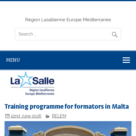
Skip
to
content
Région Lasallienne Europe Méditerranée
MENU
Training programme for formators in Malta
22nd June 2026
RELEM