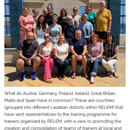
What do Austria, Germany, Poland, Ireland, Great Britain,
Malta and Spain have in common? These are countries
(grouped into different Lasallian districts within RELEM) that
have sent representatives to the training programme for
trainers organised by RELEM, with a view to promoting the
creation and consolidation of teams of trainers at local and