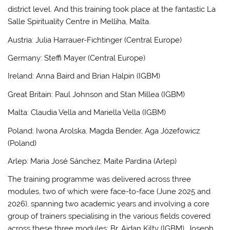
district level. And this training took place at the fantastic La
Salle Spirituality Centre in Melliha, Malta.
Austria: Julia Harrauer-Fichtinger (Central Europe)
Germany: Steffi Mayer (Central Europe)
Ireland: Anna Baird and Brian Halpin (IGBM)
Great Britain: Paul Johnson and Stan Millea (IGBM)
Malta: Claudia Vella and Mariella Vella (IGBM)
Poland: Iwona Arolska, Magda Bender, Aga Józefowicz
(Poland)
Arlep: Maria José Sánchez, Maite Pardina (Arlep)
The training programme was delivered across three
modules, two of which were face-to-face (June 2025 and
2026), spanning two academic years and involving a core
group of trainers specialising in the various fields covered
across these three modules: Br. Aidan Kilty (IGBM), Joseph