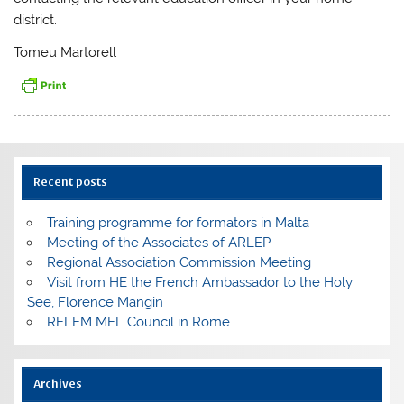
district.
Tomeu Martorell
Recent posts
Training programme for formators in Malta
Meeting of the Associates of ARLEP
Regional Association Commission Meeting
Visit from HE the French Ambassador to the Holy
See, Florence Mangin
RELEM MEL Council in Rome
Archives