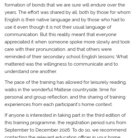
formation of bonds that we are sure will endure over the
years. The effort was shared by all, both by those for whom
English is their native language and by those who had to
use it even though it is not their usual language of
communication. But this reality meant that everyone
appreciated it when someone spoke more slowly and took
care with their pronunciation, and that others were
reminded of their secondary school English lessons. What
mattered was the willingness to communicate and to
understand one another.
The pace of the training has allowed for leisurely reading,
walks in the wonderful Maltese countryside, time for
personal and group reflection, and the sharing of training
experiences from each participant’s home context.
If anyone is interested in taking part in the third edition of
this training programme, the registration period runs from
September to December 2026. To do so, we recommend
contacting the relevant education officer in your home