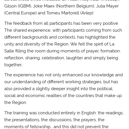
Gilson (IGBM), Joke Maex (Northern Belgium), Julia Mayer
(Central Europe) and Tomeu Martorell (Arlep)
The feedback from all participants has been very positive.
The shared experience, with participants coming from such
different backgrounds and contexts, has highlighted the
unity and diversity of the Region. We felt the spirit of La
Salle filling the room during moments of prayer, formation,
reflection, sharing, celebration, laughter and simply being
together…
The experience has not only enhanced our knowledge and
our understanding of different working strategies, but has
also provided a slightly deeper insight into the political,
social and economic realities of the countries that make up
the Region.
The training was conducted entirely in English: the readings,
the presentations, the discussions, the prayers, the
moments of fellowship… and this did not prevent the