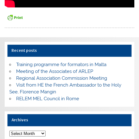
Recent posts
Training programme for formators in Malta
Meeting of the Associates of ARLEP
Regional Association Commission Meeting
Visit from HE the French Ambassador to the Holy
See, Florence Mangin
RELEM MEL Council in Rome
Archives
Archives