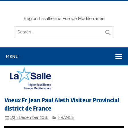
Skip
to
content
Région Lasallienne Europe Méditerranée
MENU
Voeux Fr Jean Paul Aleth Visiteur Provincial
district de France
15th December 2016
FRANCE