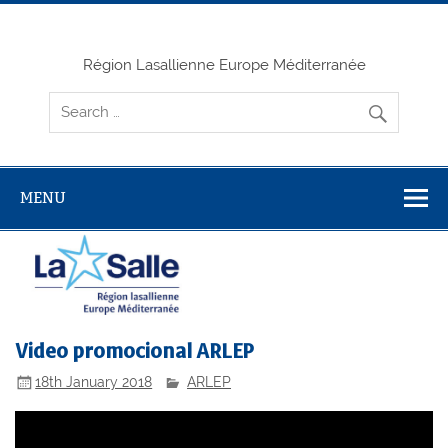
Skip
to
content
Région Lasallienne Europe Méditerranée
MENU
Video promocional ARLEP
18th January 2018
ARLEP