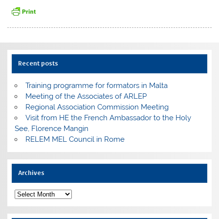
Recent posts
Training programme for formators in Malta
Meeting of the Associates of ARLEP
Regional Association Commission Meeting
Visit from HE the French Ambassador to the Holy
See, Florence Mangin
RELEM MEL Council in Rome
Archives
Archives