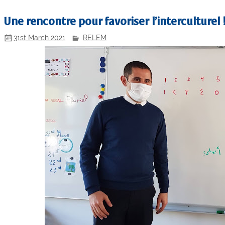
Une rencontre pour favoriser l’interculturel
31st March 2021
RELEM