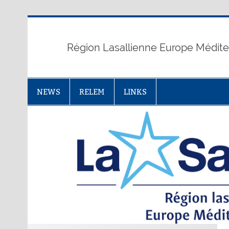
Skip
to
content
Région Lasallienne Europe Médit
NEWS
RELEM
LINKS