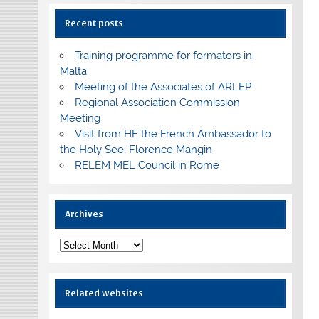
Recent posts
Training programme for formators in
Malta
Meeting of the Associates of ARLEP
Regional Association Commission
Meeting
Visit from HE the French Ambassador to
the Holy See, Florence Mangin
RELEM MEL Council in Rome
Archives
Archives
Related websites