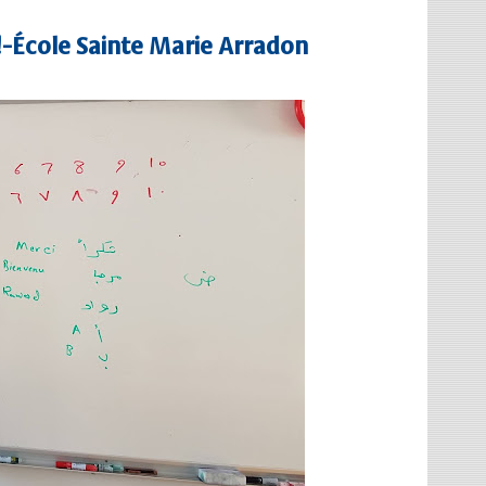
 !-École Sainte Marie Arradon