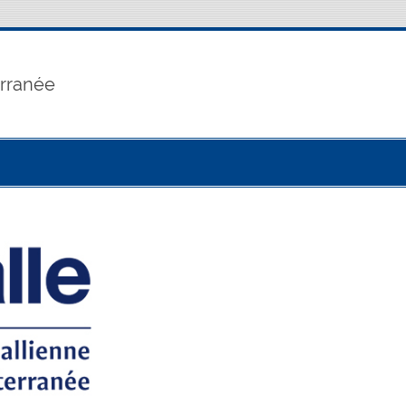
erranée