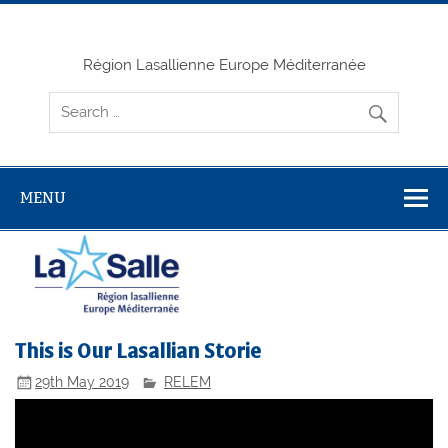
Skip
to
content
Région Lasallienne Europe Méditerranée
MENU
This is Our Lasallian Storie
29th May 2019
RELEM