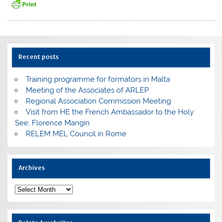
Recent posts
Training programme for formators in Malta
Meeting of the Associates of ARLEP
Regional Association Commission Meeting
Visit from HE the French Ambassador to the Holy
See, Florence Mangin
RELEM MEL Council in Rome
Archives
Archives