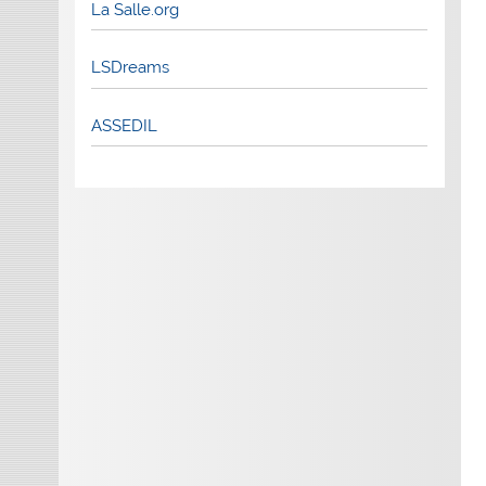
La Salle.org
LSDreams
ASSEDIL