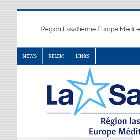
Skip
to
content
Région Lasallienne Europe Médit
NEWS
RELEM
LINKS