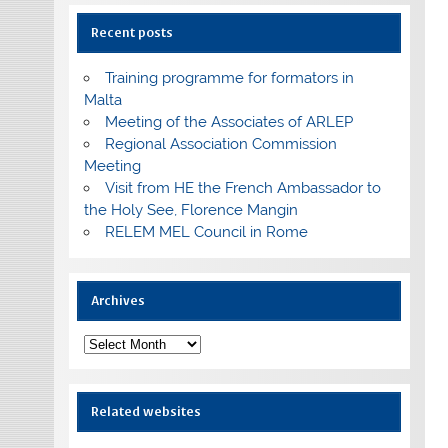
Recent posts
Training programme for formators in
Malta
Meeting of the Associates of ARLEP
Regional Association Commission
Meeting
Visit from HE the French Ambassador to
the Holy See, Florence Mangin
RELEM MEL Council in Rome
Archives
Archives
Related websites