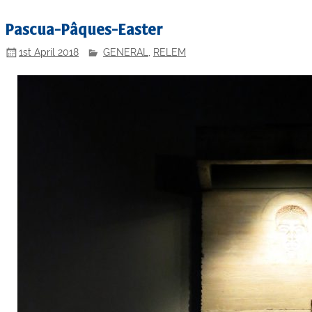
Pascua-Pâques-Easter
1st April 2018
GENERAL
,
RELEM