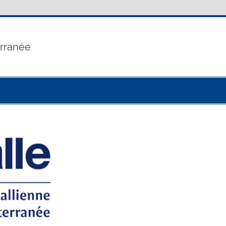
erranée