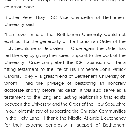
values, moral principles, and dedication to serving the
common good.
Brother Peter Bray, FSC, Vice Chancellor of Bethlehem
University, said:
“I am ever mindful that Bethlehem University would not
exist but for the generosity of the Equestrian Order of the
Holy Sepulchre of Jerusalem. Once again, the Order has
led the way by giving their direct support to the work of the
University. Once completed, the ICP Expansion will be a
fitting testament to the life of His Eminence John Patrick
Cardinal Foley – a great friend of Bethlehem University on
whom I had the privilege of bestowing an honorary
doctorate shortly before his death. It will also serve as a
testament to the long and lasting relationship that exists
between the University and the Order of the Holy Sepulchre
in our joint ministry of supporting the Christian Communities
in the Holy Land. I thank the Middle Atlantic Lieutenancy
for their extreme generosity in support of Bethlehem