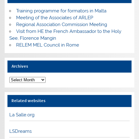
Training programme for formators in Malta
Meeting of the Associates of ARLEP
Regional Association Commission Meeting
Visit from HE the French Ambassador to the Holy
See, Florence Mangin
RELEM MEL Council in Rome
Archives
Archives
Related websites
La Salle.org
LSDreams