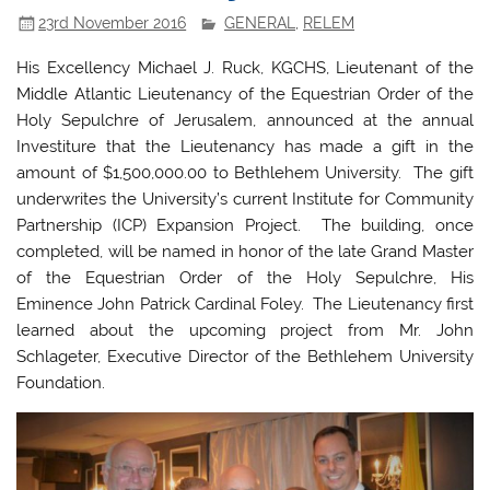
23rd November 2016
GENERAL
,
RELEM
His Excellency Michael J. Ruck, KGCHS, Lieutenant of the
Middle Atlantic Lieutenancy of the Equestrian Order of the
Holy Sepulchre of Jerusalem, announced at the annual
Investiture that the Lieutenancy has made a gift in the
amount of $1,500,000.00 to Bethlehem University. The gift
underwrites the University’s current Institute for Community
Partnership (ICP) Expansion Project. The building, once
completed, will be named in honor of the late Grand Master
of the Equestrian Order of the Holy Sepulchre, His
Eminence John Patrick Cardinal Foley. The Lieutenancy first
learned about the upcoming project from Mr. John
Schlageter, Executive Director of the Bethlehem University
Foundation.