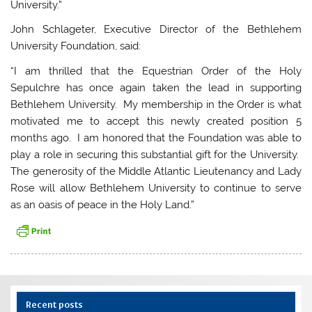
University.”
John Schlageter, Executive Director of the Bethlehem
University Foundation, said:
“I am thrilled that the Equestrian Order of the Holy
Sepulchre has once again taken the lead in supporting
Bethlehem University. My membership in the Order is what
motivated me to accept this newly created position 5
months ago. I am honored that the Foundation was able to
play a role in securing this substantial gift for the University.
The generosity of the Middle Atlantic Lieutenancy and Lady
Rose will allow Bethlehem University to continue to serve
as an oasis of peace in the Holy Land.”
Recent posts