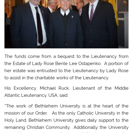
The funds come from a bequest to the Lieutenancy from
the Estate of Lady Rose Bente Lee Ostapenko. A portion of
her estate was entrusted to the Lieutenancy by Lady Rose
to assist in the charitable works of the Lieutenancy.
His Excellency, Michael Ruck, Lieutenant of the Middle
Atlantic Lieutenancy, USA, said:
“The work of Bethlehem University is at the heart of the
mission of our Order. As the only Catholic University in the
Holy Land, Bethlehem University gives daily support to the
remaining Christian Community. Additionally, the University