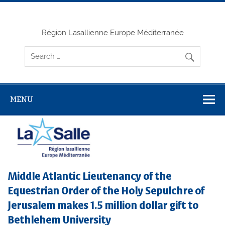
Skip
to
content
Région Lasallienne Europe Méditerranée
MENU
Middle Atlantic Lieutenancy of the
Equestrian Order of the Holy Sepulchre of
Jerusalem makes 1.5 million dollar gift to
Bethlehem University