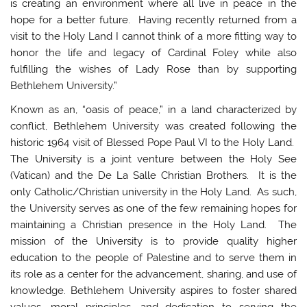
is creating an environment where all live in peace in the
hope for a better future. Having recently returned from a
visit to the Holy Land I cannot think of a more fitting way to
honor the life and legacy of Cardinal Foley while also
fulfilling the wishes of Lady Rose than by supporting
Bethlehem University.”
Known as an, “oasis of peace,” in a land characterized by
conflict, Bethlehem University was created following the
historic 1964 visit of Blessed Pope Paul VI to the Holy Land.
The University is a joint venture between the Holy See
(Vatican) and the De La Salle Christian Brothers. It is the
only Catholic/Christian university in the Holy Land. As such,
the University serves as one of the few remaining hopes for
maintaining a Christian presence in the Holy Land. The
mission of the University is to provide quality higher
education to the people of Palestine and to serve them in
its role as a center for the advancement, sharing, and use of
knowledge. Bethlehem University aspires to foster shared