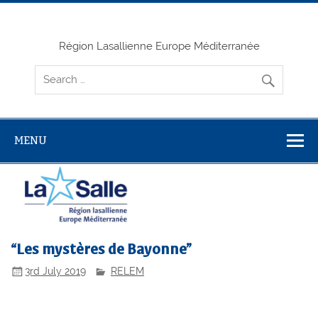
Skip
to
content
Région Lasallienne Europe Méditerranée
MENU
“Les mystères de Bayonne”
3rd July 2019
RELEM