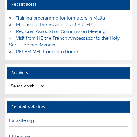
Recent posts
Training programme for formators in Malta
Meeting of the Associates of ARLEP
Regional Association Commission Meeting
Visit from HE the French Ambassador to the Holy
See, Florence Mangin
RELEM MEL Council in Rome
Archives
Archives
Related websites
La Salle.org
LSDreams