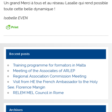
Un grand Merci à tous et au réseau Lasalle qui rend possible
toute cette belle dynamique !
Isabelle EVEN
Recent posts
Training programme for formators in Malta
Meeting of the Associates of ARLEP
Regional Association Commission Meeting
Visit from HE the French Ambassador to the Holy
See, Florence Mangin
RELEM MEL Council in Rome
Archives