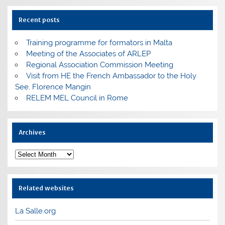
Recent posts
Training programme for formators in Malta
Meeting of the Associates of ARLEP
Regional Association Commission Meeting
Visit from HE the French Ambassador to the Holy
See, Florence Mangin
RELEM MEL Council in Rome
Archives
Archives
Related websites
La Salle.org