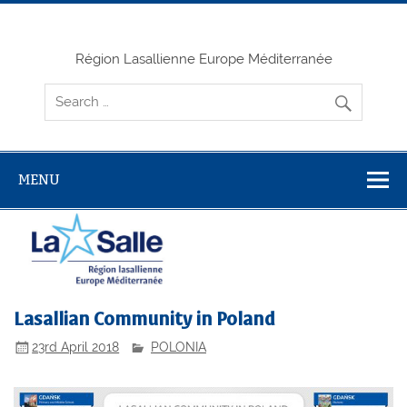
Skip
to
content
Région Lasallienne Europe Méditerranée
MENU
Lasallian Community in Poland
23rd April 2018
POLONIA