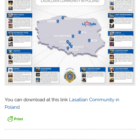
You can download at this link
Lasallian Community in
Poland