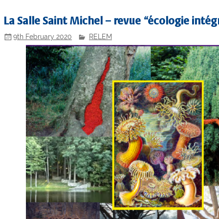
La Salle Saint Michel – revue “écologie intégr
9th February 2020
RELEM