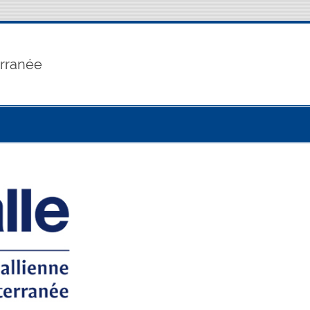
erranée