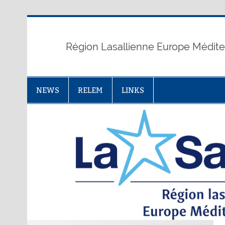
Skip
to
content
Région Lasallienne Europe Médit
NEWS
RELEM
LINKS