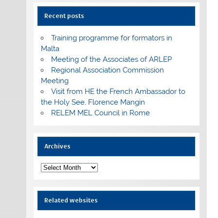
Recent posts
Training programme for formators in
Malta
Meeting of the Associates of ARLEP
Regional Association Commission
Meeting
Visit from HE the French Ambassador to
the Holy See, Florence Mangin
RELEM MEL Council in Rome
Archives
Archives
Related websites