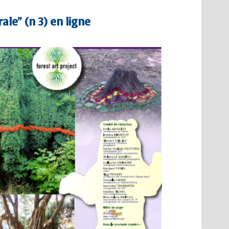
ale” (n 3) en ligne