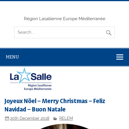
Skip
to
content
Région Lasallienne Europe Méditerranée
MENU
Joyeux Nöel – Merry Christmas – Feliz
Navidad – Buon Natale
20th December 2018
RELEM