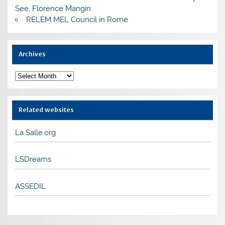
See, Florence Mangin
RELEM MEL Council in Rome
Archives
Archives
Related websites
La Salle.org
LSDreams
ASSEDIL