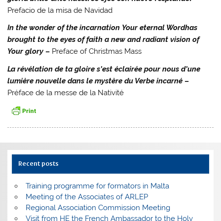
Prefacio de la misa de Navidad
In the wonder of the incarnation Your eternal Wordhas
brought to the eyes of faith a new and radiant vision of
Your glory
–
Preface of Christmas Mass
La révélation de ta gloire s’est éclairée pour nous d’une
lumière nouvelle dans le mystère du Verbe incarné
–
Préface de la messe de la Nativité
Recent posts
Training programme for formators in Malta
Meeting of the Associates of ARLEP
Regional Association Commission Meeting
Visit from HE the French Ambassador to the Holy