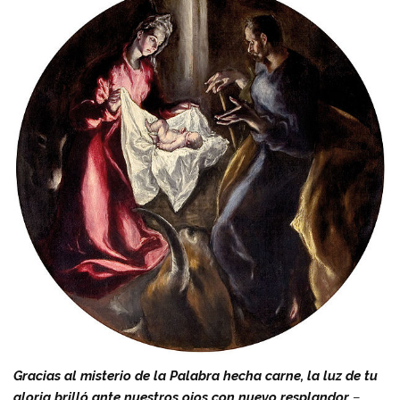
Gracias al misterio de la Palabra hecha carne, la luz de tu
gloria brilló ante nuestros ojos con nuevo resplandor
–