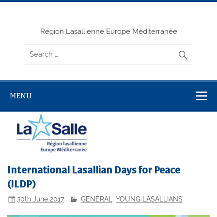
Skip
to
content
Région Lasallienne Europe Méditerranée
MENU
International Lasallian Days for Peace
(ILDP)
30th June 2017
GENERAL
,
YOUNG LASALLIANS