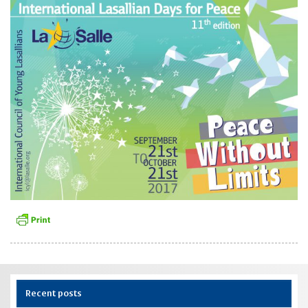
Recent posts