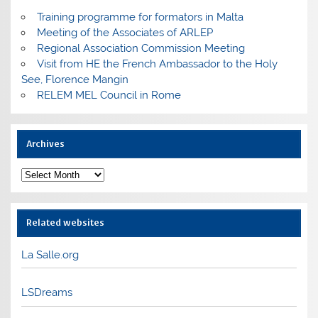
Training programme for formators in Malta
Meeting of the Associates of ARLEP
Regional Association Commission Meeting
Visit from HE the French Ambassador to the Holy
See, Florence Mangin
RELEM MEL Council in Rome
Archives
Archives
Related websites
La Salle.org
LSDreams