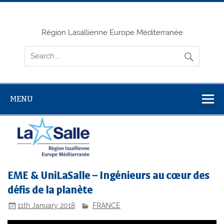
Skip
to
content
Région Lasallienne Europe Méditerranée
MENU
EME & UniLaSalle – Ingénieurs au cœur des
défis de la planète
11th January 2018
FRANCE