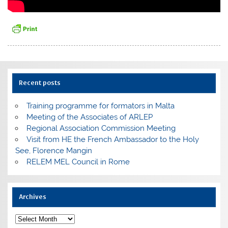
Recent posts
Training programme for formators in Malta
Meeting of the Associates of ARLEP
Regional Association Commission Meeting
Visit from HE the French Ambassador to the Holy
See, Florence Mangin
RELEM MEL Council in Rome
Archives
Archives