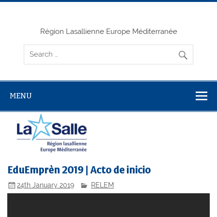
Skip
to
content
Région Lasallienne Europe Méditerranée
MENU
EduEmprèn 2019 | Acto de inicio
24th January 2019
RELEM