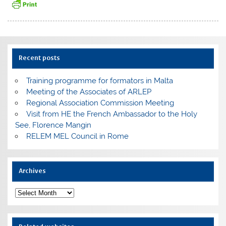
Recent posts
Training programme for formators in Malta
Meeting of the Associates of ARLEP
Regional Association Commission Meeting
Visit from HE the French Ambassador to the Holy
See, Florence Mangin
RELEM MEL Council in Rome
Archives
Archives