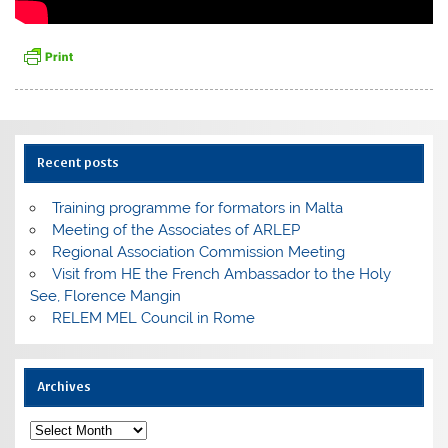
Recent posts
Training programme for formators in Malta
Meeting of the Associates of ARLEP
Regional Association Commission Meeting
Visit from HE the French Ambassador to the Holy
See, Florence Mangin
RELEM MEL Council in Rome
Archives
Archives