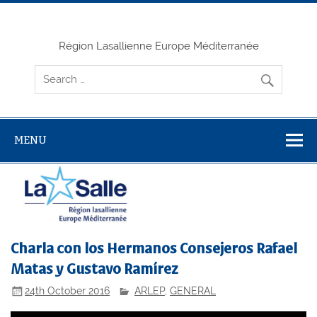
Skip
to
content
Région Lasallienne Europe Méditerranée
MENU
Charla con los Hermanos Consejeros Rafael
Matas y Gustavo Ramírez
24th October 2016
ARLEP
,
GENERAL