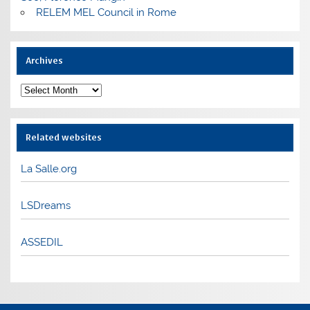
RELEM MEL Council in Rome
Archives
Archives
Related websites
La Salle.org
LSDreams
ASSEDIL