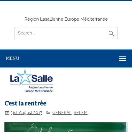
Skip
to
content
Région Lasallienne Europe Méditerranée
MENU
C’est la rentrée
31st August 2017
GENERAL
,
RELEM