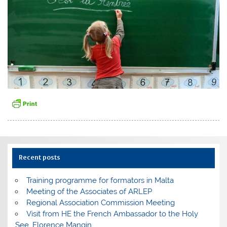
Recent posts
Training programme for formators in Malta
Meeting of the Associates of ARLEP
Regional Association Commission Meeting
Visit from HE the French Ambassador to the Holy
See, Florence Mangin