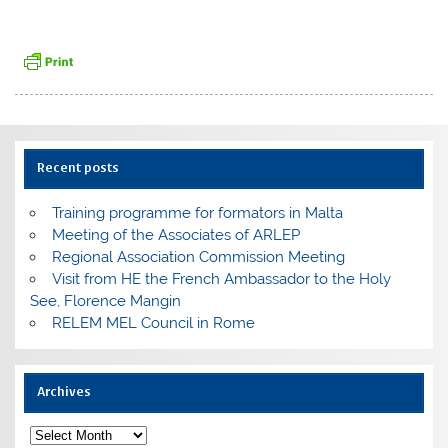
Recent posts
Training programme for formators in Malta
Meeting of the Associates of ARLEP
Regional Association Commission Meeting
Visit from HE the French Ambassador to the Holy
See, Florence Mangin
RELEM MEL Council in Rome
Archives
Archives