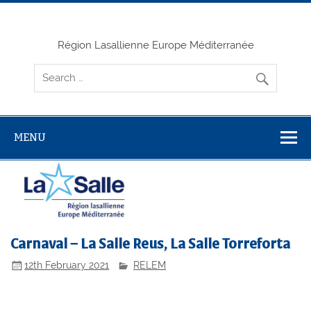
Skip
to
content
Région Lasallienne Europe Méditerranée
MENU
Carnaval – La Salle Reus, La Salle Torreforta
12th February 2021
RELEM