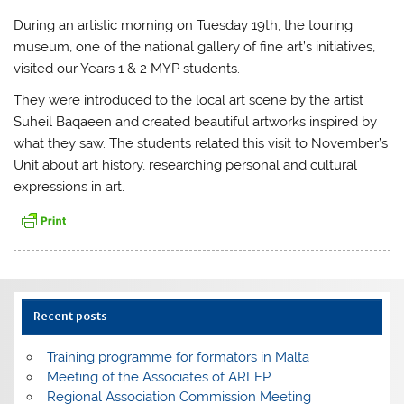
During an artistic morning on Tuesday 19th, the touring
museum, one of the national gallery of fine art’s initiatives,
visited our Years 1 & 2 MYP students.
They were introduced to the local art scene by the artist
Suheil Baqaeen and created beautiful artworks inspired by
what they saw. The students related this visit to November’s
Unit about art history, researching personal and cultural
expressions in art.
Recent posts
Training programme for formators in Malta
Meeting of the Associates of ARLEP
Regional Association Commission Meeting