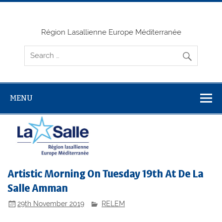
Skip
to
content
Région Lasallienne Europe Méditerranée
MENU
Artistic Morning On Tuesday 19th At De La
Salle Amman
29th November 2019
RELEM