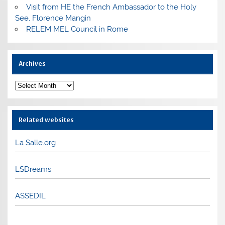
Visit from HE the French Ambassador to the Holy
See, Florence Mangin
RELEM MEL Council in Rome
Archives
Archives
Related websites
La Salle.org
LSDreams
ASSEDIL