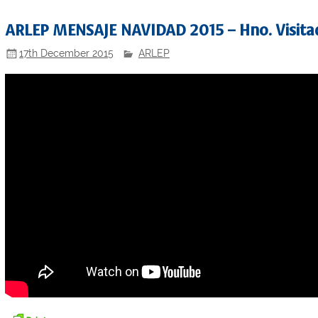
ARLEP MENSAJE NAVIDAD 2015 – Hno. Visitad
17th December 2015
ARLEP