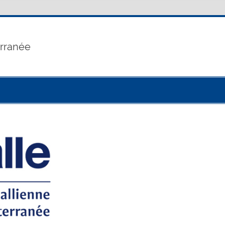
erranée