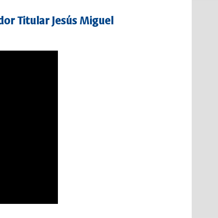
or Titular Jesús Miguel