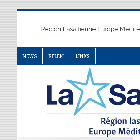
Skip
to
content
Région Lasallienne Europe Médit
NEWS
RELEM
LINKS