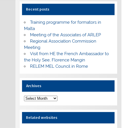
Recent posts
Training programme for formators in
Malta
Meeting of the Associates of ARLEP
Regional Association Commission
Meeting
Visit from HE the French Ambassador to
the Holy See, Florence Mangin
RELEM MEL Council in Rome
Archives
Archives
Related websites