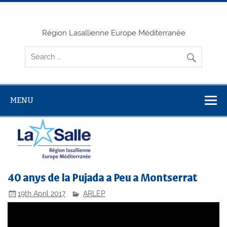
Skip
to
content
Région Lasallienne Europe Méditerranée
MENU
40 anys de la Pujada a Peu a Montserrat
19th April 2017
ARLEP