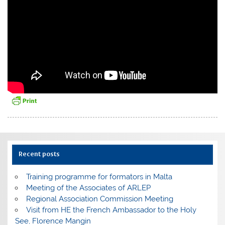
Recent posts
Training programme for formators in Malta
Meeting of the Associates of ARLEP
Regional Association Commission Meeting
Visit from HE the French Ambassador to the Holy
See, Florence Mangin