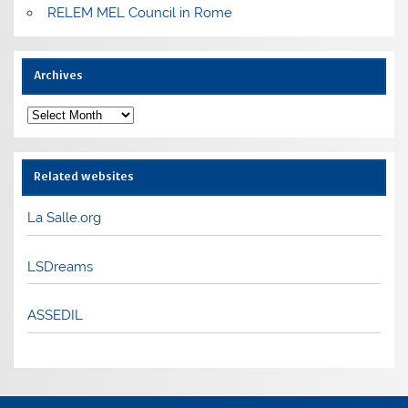
RELEM MEL Council in Rome
Archives
Archives
Related websites
La Salle.org
LSDreams
ASSEDIL