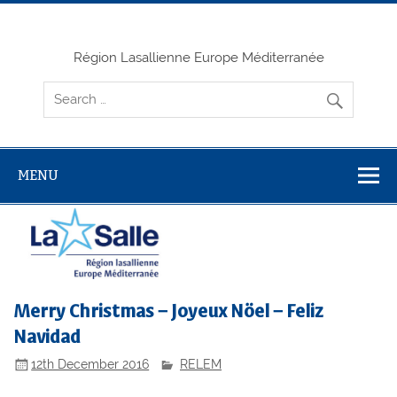
Skip
to
content
Région Lasallienne Europe Méditerranée
MENU
Merry Christmas – Joyeux Nöel – Feliz
Navidad
12th December 2016
RELEM