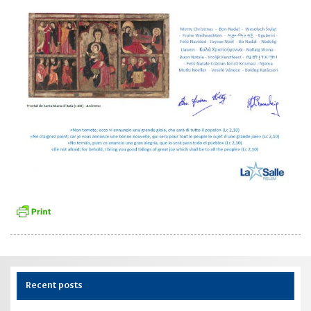
Recent posts