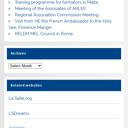
Training programme for formators in Malta
Meeting of the Associates of ARLEP
Regional Association Commission Meeting
Visit from HE the French Ambassador to the Holy
See, Florence Mangin
RELEM MEL Council in Rome
Archives
Archives
Related websites
La Salle.org
LSDreams