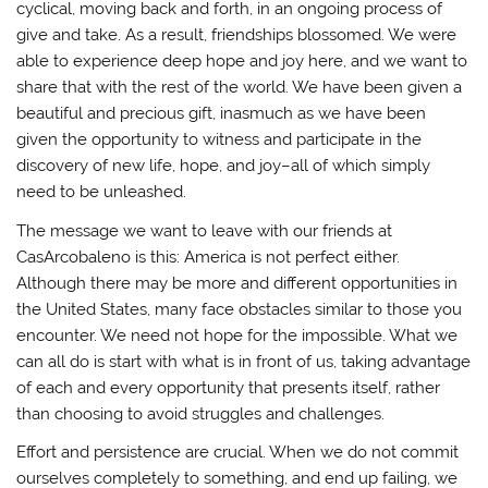
cyclical, moving back and forth, in an ongoing process of
give and take. As a result, friendships blossomed. We were
able to experience deep hope and joy here, and we want to
share that with the rest of the world. We have been given a
beautiful and precious gift, inasmuch as we have been
given the opportunity to witness and participate in the
discovery of new life, hope, and joy–all of which simply
need to be unleashed.
The message we want to leave with our friends at
CasArcobaleno is this: America is not perfect either.
Although there may be more and different opportunities in
the United States, many face obstacles similar to those you
encounter. We need not hope for the impossible. What we
can all do is start with what is in front of us, taking advantage
of each and every opportunity that presents itself, rather
than choosing to avoid struggles and challenges.
Effort and persistence are crucial. When we do not commit
ourselves completely to something, and end up failing, we