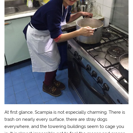
At first glance, Scampia is not especially charming. There is
trash on nearly every surface, there are stray dogs
everywhere, and the towering buildings seem to cage you