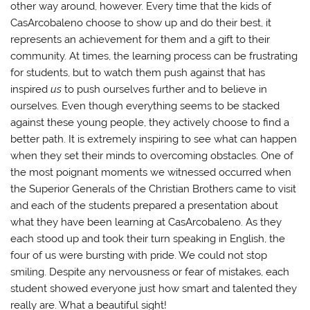
other way around, however. Every time that the kids of
CasArcobaleno choose to show up and do their best, it
represents an achievement for them and a gift to their
community. At times, the learning process can be frustrating
for students, but to watch them push against that has
inspired
us
to push ourselves further and to believe in
ourselves. Even though everything seems to be stacked
against these young people, they actively choose to find a
better path. It is extremely inspiring to see what can happen
when they set their minds to overcoming obstacles. One of
the most poignant moments we witnessed occurred when
the Superior Generals of the Christian Brothers came to visit
and each of the students prepared a presentation about
what they have been learning at CasArcobaleno. As they
each stood up and took their turn speaking in English, the
four of us were bursting with pride. We could not stop
smiling. Despite any nervousness or fear of mistakes, each
student showed everyone just how smart and talented they
really are. What a beautiful sight!