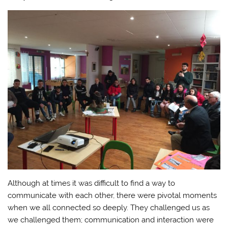
Although at times it was difficult to find a way to
communicate with each other, there were pivotal moments
when we all connected so deeply. They challenged us as
we challenged them; communication and interaction were