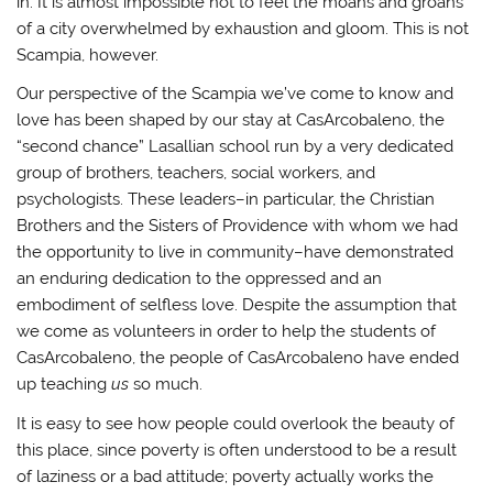
in. It is almost impossible not to feel the moans and groans
of a city overwhelmed by exhaustion and gloom. This is not
Scampia, however.
Our perspective of the Scampia we’ve come to know and
love has been shaped by our stay at CasArcobaleno, the
“second chance” Lasallian school run by a very dedicated
group of brothers, teachers, social workers, and
psychologists. These leaders–in particular, the Christian
Brothers and the Sisters of Providence with whom we had
the opportunity to live in community–have demonstrated
an enduring dedication to the oppressed and an
embodiment of selfless love. Despite the assumption that
we come as volunteers in order to help the students of
CasArcobaleno, the people of CasArcobaleno have ended
up teaching
us
so much.
It is easy to see how people could overlook the beauty of
this place, since poverty is often understood to be a result
of laziness or a bad attitude; poverty actually works the