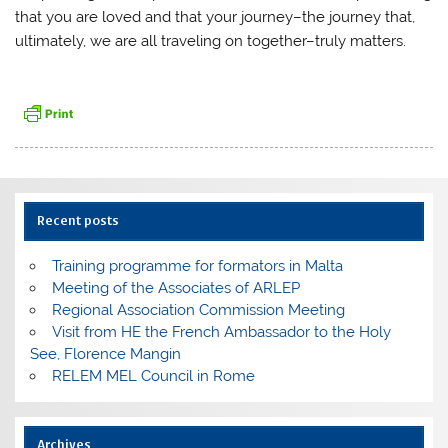
that you are loved and that your journey–the journey that,
ultimately, we are all traveling on together–truly matters.
Recent posts
Training programme for formators in Malta
Meeting of the Associates of ARLEP
Regional Association Commission Meeting
Visit from HE the French Ambassador to the Holy
See, Florence Mangin
RELEM MEL Council in Rome
Archives