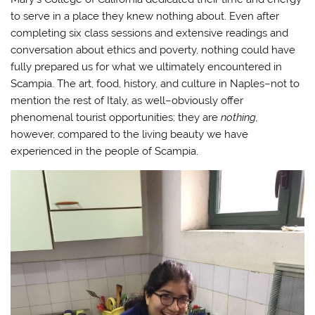
to serve in a place they knew nothing about. Even after
completing six class sessions and extensive readings and
conversation about ethics and poverty, nothing could have
fully prepared us for what we ultimately encountered in
Scampia. The art, food, history, and culture in Naples–not to
mention the rest of Italy, as well–obviously offer
phenomenal tourist opportunities; they are
nothing,
however, compared to the living beauty we have
experienced in the people of Scampia.