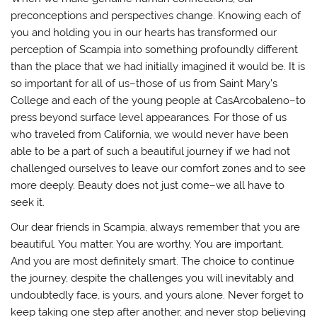
preconceptions and perspectives change. Knowing each of
you and holding you in our hearts has transformed our
perception of Scampia into something profoundly different
than the place that we had initially imagined it would be. It is
so important for all of us–those of us from Saint Mary’s
College and each of the young people at CasArcobaleno–to
press beyond surface level appearances. For those of us
who traveled from California, we would never have been
able to be a part of such a beautiful journey if we had not
challenged ourselves to leave our comfort zones and to see
more deeply. Beauty does not just come–we all have to
seek it.
Our dear friends in Scampia, always remember that you are
beautiful. You matter. You are worthy. You are important.
And you are most definitely smart. The choice to continue
the journey, despite the challenges you will inevitably and
undoubtedly face, is yours, and yours alone. Never forget to
keep taking one step after another, and never stop believing