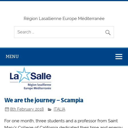
Skip
to
content
Région Lasallienne Europe Méditerranée
MENU
We are the journey – Scampia
8th February 2018
ITALIA
For one month, three students and a professor from Saint
Mary’s College of California dedicated their time and energy