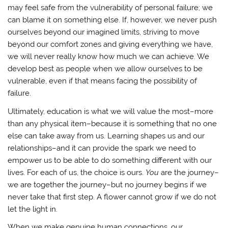
may feel safe from the vulnerability of personal failure; we
can blame it on something else. If, however, we never push
ourselves beyond our imagined limits, striving to move
beyond our comfort zones and giving everything we have,
we will never really know how much we can achieve. We
develop best as people when we allow ourselves to be
vulnerable, even if that means facing the possibility of
failure.
Ultimately, education is what we will value the most–more
than any physical item–because it is something that no one
else can take away from us. Learning shapes us and our
relationships–and it can provide the spark we need to
empower us to be able to do something different with our
lives. For each of us, the choice is ours.
You
are the journey–
we are together the journey–but no journey begins if we
never take that first step. A flower cannot grow if we do not
let the light in.
When we make genuine human connections, our