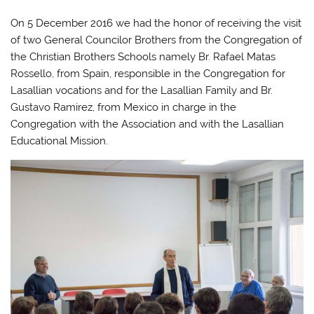
On 5 December 2016 we had the honor of receiving the visit
of two General Councilor Brothers from the Congregation of
the Christian Brothers Schools namely Br. Rafael Matas
Rossello, from Spain, responsible in the Congregation for
Lasallian vocations and for the Lasallian Family and Br.
Gustavo Ramirez, from Mexico in charge in the
Congregation with the Association and with the Lasallian
Educational Mission.