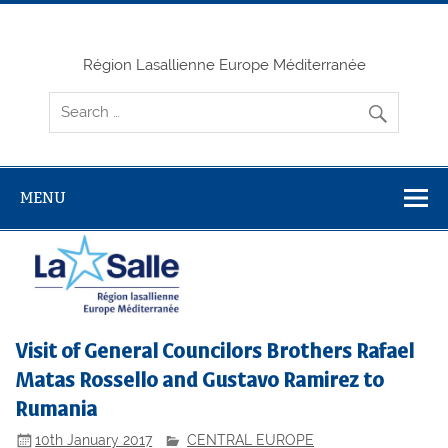
Skip
to
content
Région Lasallienne Europe Méditerranée
MENU
Visit of General Councilors Brothers Rafael
Matas Rossello and Gustavo Ramirez to
Rumania
10th January 2017
CENTRAL EUROPE