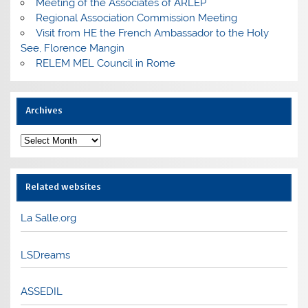
Meeting of the Associates of ARLEP
Regional Association Commission Meeting
Visit from HE the French Ambassador to the Holy
See, Florence Mangin
RELEM MEL Council in Rome
Archives
Archives
Related websites
La Salle.org
LSDreams
ASSEDIL