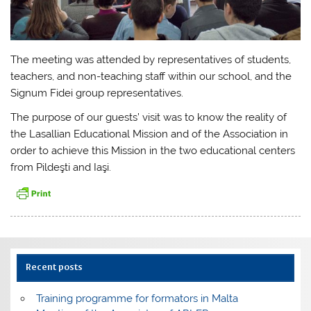
The meeting was attended by representatives of students,
teachers, and non-teaching staff within our school, and the
Signum Fidei group representatives.
The purpose of our guests’ visit was to know the reality of
the Lasallian Educational Mission and of the Association in
order to achieve this Mission in the two educational centers
from Pildeşti and Iaşi.
Recent posts
Training programme for formators in Malta