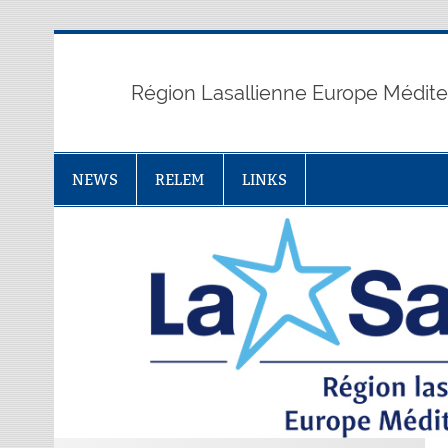
Skip
to
content
Région Lasallienne Europe Médit
NEWS
RELEM
LINKS