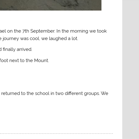
hael on the 7th September. In the morning we took
e journey was cool, we laughed a lot.
finally arrived.
foot next to the Mount.
returned to the school in two different groups. We