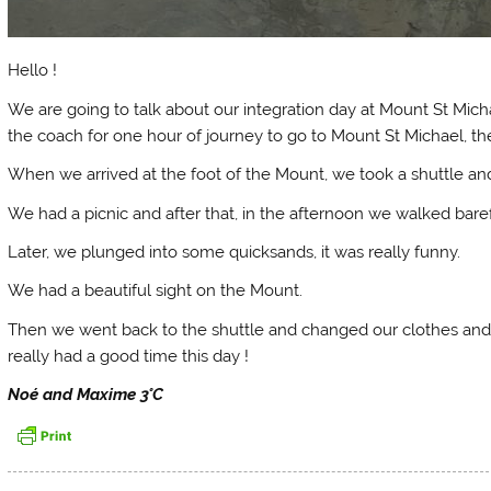
Hello !
We are going to talk about our integration day at Mount St Mic
the coach for one hour of journey to go to Mount St Michael, th
When we arrived at the foot of the Mount, we took a shuttle and 
We had a picnic and after that, in the afternoon we walked bare
Later, we plunged into some quicksands, it was really funny.
We had a beautiful sight on the Mount.
Then we went back to the shuttle and changed our clothes and 
really had a good time this day !
Noé and Maxime 3°C