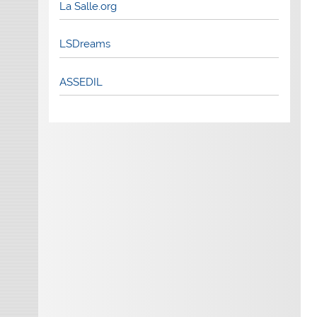
La Salle.org
LSDreams
ASSEDIL