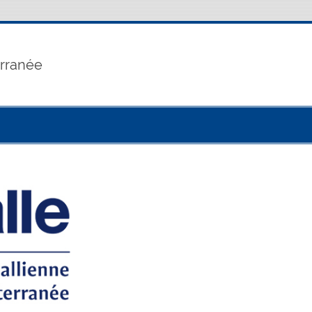
erranée