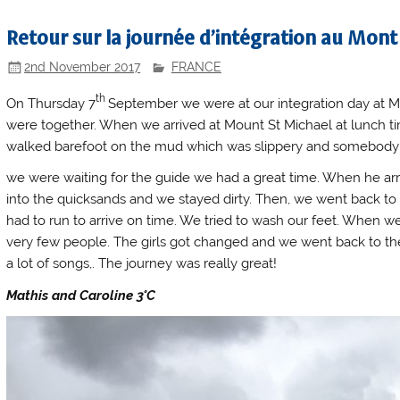
Retour sur la journée d’intégration au Mont
2nd November 2017
FRANCE
th
On Thursday 7
September we were at our integration day at M
were together. When we arrived at Mount St Michael at lunch tim
walked barefoot on the mud which was slippery and somebody f
we were waiting for the guide we had a great time. When he arr
into the quicksands and we stayed dirty. Then, we went back to
had to run to arrive on time. We tried to wash our feet. When we
very few people. The girls got changed and we went back to t
a lot of songs,. The journey was really great!
Mathis and Caroline 3°C