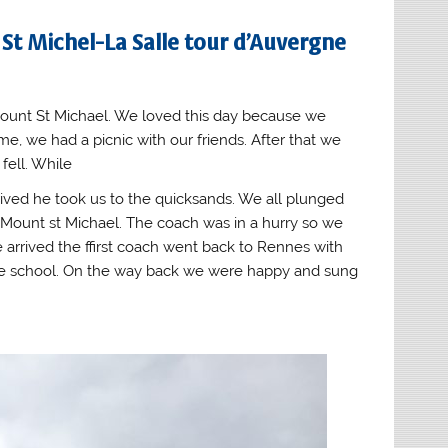
 St Michel-La Salle tour d’Auvergne
ount St Michael. We loved this day because we
e, we had a picnic with our friends. After that we
ell. While
ived he took us to the quicksands. We all plunged
 Mount st Michael. The coach was in a hurry so we
 arrived the ffirst coach went back to Rennes with
he school. On the way back we were happy and sung