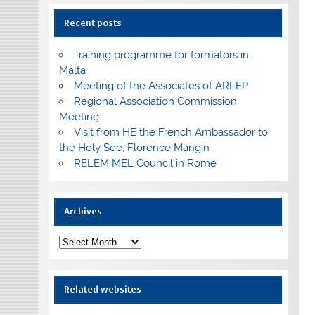
Recent posts
Training programme for formators in
Malta
Meeting of the Associates of ARLEP
Regional Association Commission
Meeting
Visit from HE the French Ambassador to
the Holy See, Florence Mangin
RELEM MEL Council in Rome
Archives
Archives
Related websites