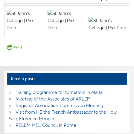
Recent posts
Training programme for formators in Malta
Meeting of the Associates of ARLEP
Regional Association Commission Meeting
Visit from HE the French Ambassador to the Holy
See, Florence Mangin
RELEM MEL Council in Rome