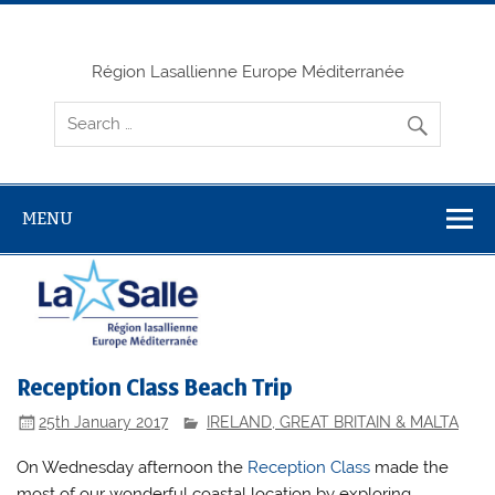
Skip
to
content
Région Lasallienne Europe Méditerranée
MENU
Reception Class Beach Trip
25th January 2017
IRELAND, GREAT BRITAIN & MALTA
On Wednesday afternoon the
Reception Class
made the
most of our wonderful coastal location by exploring