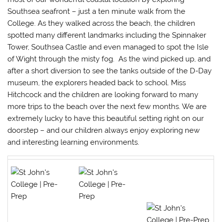
Southsea seafront – just a ten minute walk from the
College. As they walked across the beach, the children
spotted many different landmarks including the Spinnaker
Tower, Southsea Castle and even managed to spot the Isle
of Wight through the misty fog. As the wind picked up, and
after a short diversion to see the tanks outside of the D-Day
museum, the explorers headed back to school. Miss
Hitchcock and the children are looking forward to many
more trips to the beach over the next few months. We are
extremely lucky to have this beautiful setting right on our
doorstep – and our children always enjoy exploring new
and interesting learning environments.