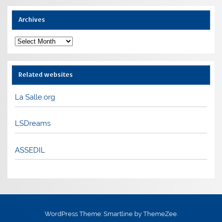
Archives
Archives
Related websites
La Salle.org
LSDreams
ASSEDIL
WordPress Theme: Smartline by ThemeZee.