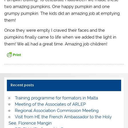
two amazing pumpkins. One happy pumpkin and one
grumpy pumpkin. The kids did an amazing job at emptying
them!
Once they were empty I craved their faces and the
pumpkins finally came to life when we added the light in
them! We all had a great time. Amazing job children!
Recent posts
Training programme for formators in Malta
Meeting of the Associates of ARLEP
Regional Association Commission Meeting
Visit from HE the French Ambassador to the Holy
See, Florence Mangin