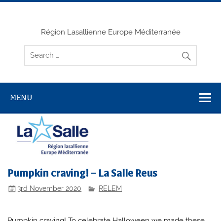
Skip
to
content
Région Lasallienne Europe Méditerranée
MENU
Pumpkin craving! – La Salle Reus
3rd November 2020
RELEM
Pumpkin craving! To celebrate Halloween we made these