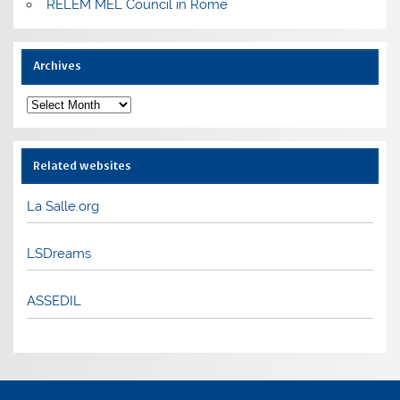
RELEM MEL Council in Rome
Archives
Archives
Related websites
La Salle.org
LSDreams
ASSEDIL