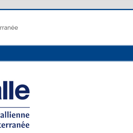
erranée