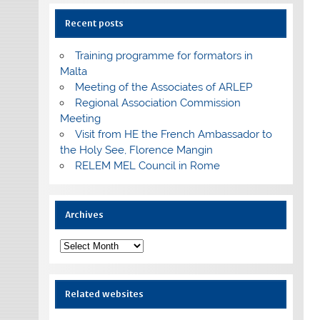
Recent posts
Training programme for formators in
Malta
Meeting of the Associates of ARLEP
Regional Association Commission
Meeting
Visit from HE the French Ambassador to
the Holy See, Florence Mangin
RELEM MEL Council in Rome
Archives
Archives
Related websites