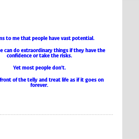
ms to me that people have vast potential.
 can do extraordinary things if they have the
confidence or take the risks.
Yet most people don’t.
front of the telly and treat life as if it goes on
forever.