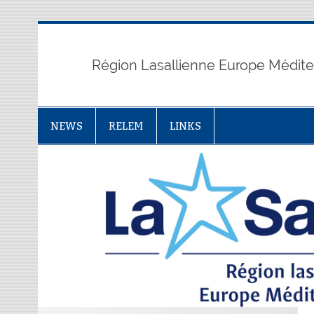
Skip
to
content
Région Lasallienne Europe Médit
NEWS
RELEM
LINKS