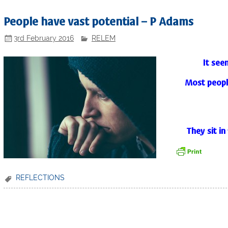
People have vast potential – P Adams
3rd February 2016
RELEM
It see
Most people
They sit in 
REFLECTIONS