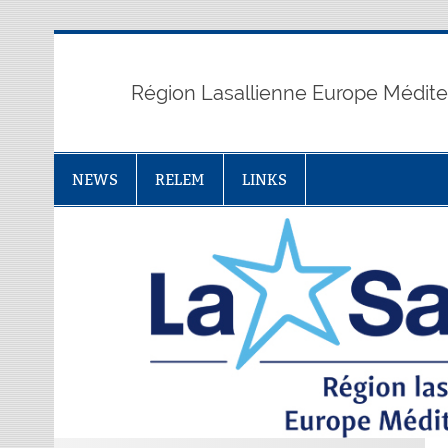
Skip
to
content
Région Lasallienne Europe Médit
NEWS
RELEM
LINKS