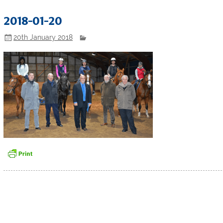
2018-01-20
20th January 2018