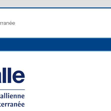
erranée