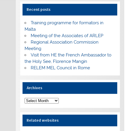
Recent posts
Training programme for formators in
Malta
Meeting of the Associates of ARLEP
Regional Association Commission
Meeting
Visit from HE the French Ambassador to
the Holy See, Florence Mangin
RELEM MEL Council in Rome
Archives
Archives
Related websites