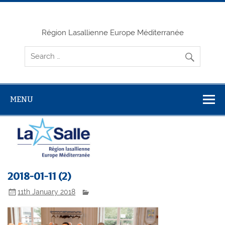
Skip
to
content
Région Lasallienne Europe Méditerranée
MENU
2018-01-11 (2)
11th January 2018