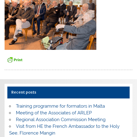
Recent posts
Training programme for formators in Malta
Meeting of the Associates of ARLEP
Regional Association Commission Meeting
Visit from HE the French Ambassador to the Holy
See, Florence Mangin