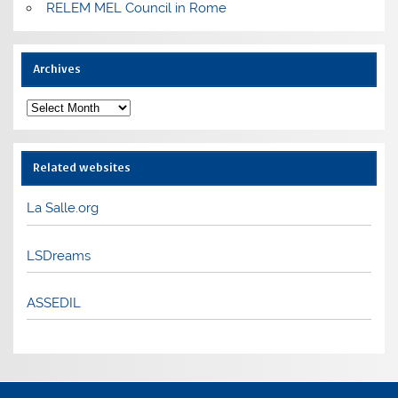
RELEM MEL Council in Rome
Archives
Archives
Related websites
La Salle.org
LSDreams
ASSEDIL