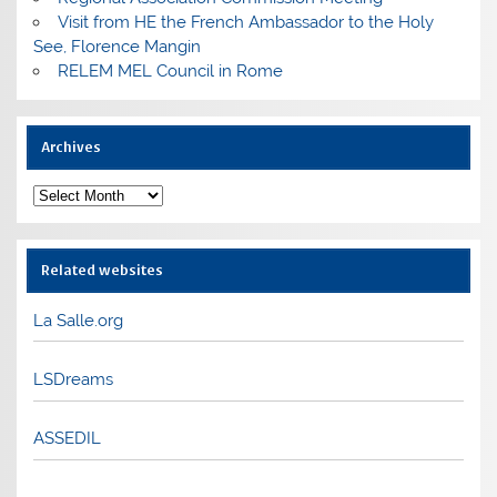
Visit from HE the French Ambassador to the Holy
See, Florence Mangin
RELEM MEL Council in Rome
Archives
Archives
Related websites
La Salle.org
LSDreams
ASSEDIL