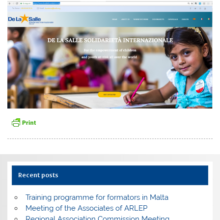
Recent posts
Training programme for formators in Malta
Meeting of the Associates of ARLEP
Regional Association Commission Meeting