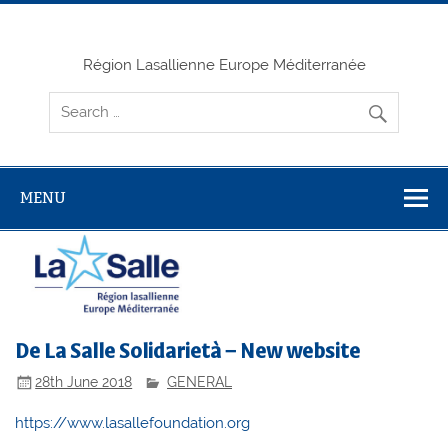
Skip
to
content
Région Lasallienne Europe Méditerranée
MENU
De La Salle Solidarietà – New website
28th June 2018
GENERAL
https://www.lasallefoundation.org