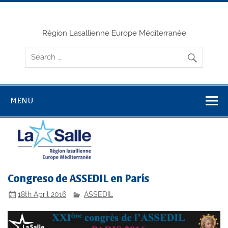
Skip
to
content
Région Lasallienne Europe Méditerranée
MENU
Congreso de ASSEDIL en París
18th April 2016
ASSEDIL