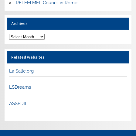
RELEM MEL Council in Rome
Archives
Archives
Related websites
La Salle.org
LSDreams
ASSEDIL