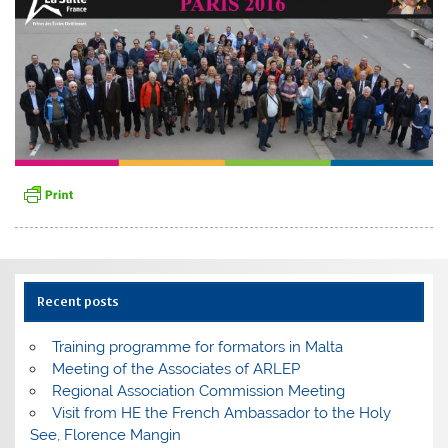
Recent posts
Training programme for formators in Malta
Meeting of the Associates of ARLEP
Regional Association Commission Meeting
Visit from HE the French Ambassador to the Holy
See, Florence Mangin