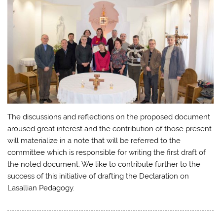
The discussions and reflections on the proposed document
aroused great interest and the contribution of those present
will materialize in a note that will be referred to the
committee which is responsible for writing the first draft of
the noted document. We like to contribute further to the
success of this initiative of drafting the Declaration on
Lasallian Pedagogy.