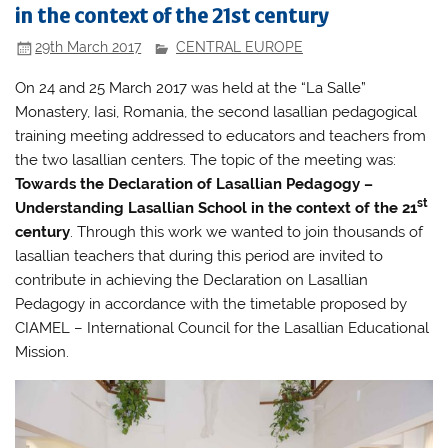
in the context of the 21st century
29th March 2017
CENTRAL EUROPE
On 24 and 25 March 2017 was held at the “La Salle”
Monastery, Iasi, Romania, the second lasallian pedagogical
training meeting addressed to educators and teachers from
the two lasallian centers. The topic of the meeting was:
Towards the Declaration of Lasallian Pedagogy –
st
Understanding Lasallian School in the context of the 21
century
. Through this work we wanted to join thousands of
lasallian teachers that during this period are invited to
contribute in achieving the Declaration on Lasallian
Pedagogy in accordance with the timetable proposed by
CIAMEL – International Council for the Lasallian Educational
Mission.