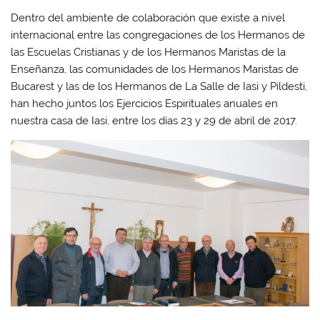
Dentro del ambiente de colaboración que existe a nivel
internacional entre las congregaciones de los Hermanos de
las Escuelas Cristianas y de los Hermanos Maristas de la
Enseñanza, las comunidades de los Hermanos Maristas de
Bucarest y las de los Hermanos de La Salle de Iasi y Pildesti,
han hecho juntos los Ejercicios Espirituales anuales en
nuestra casa de Iasi, entre los días 23 y 29 de abril de 2017.