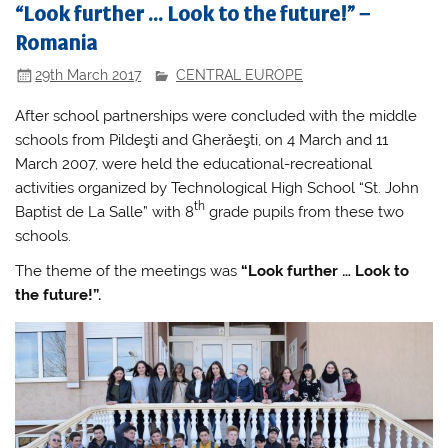
“Look further … Look to the future!” –
Romania
29th March 2017
CENTRAL EUROPE
After school partnerships were concluded with the middle
schools from Pildeşti and Gherăeşti, on 4 March and 11
March 2007, were held the educational-recreational
activities organized by Technological High School “St. John
th
Baptist de La Salle” with 8
grade pupils from these two
schools.
The theme of the meetings was
“Look further … Look to
the future!”.