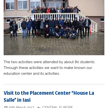
The two activities were attended by about 80 students.
Through these activities we want to make known our
education center and its activities.
Visit to the Placement Center “House La
Salle” in Iasi
29th March 2017
CENTRAL EUROPE