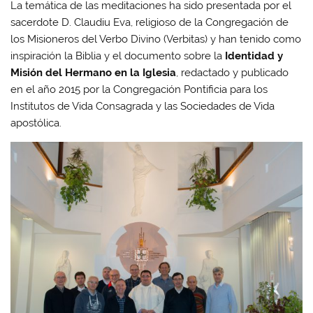
La temática de las meditaciones ha sido presentada por el
sacerdote D. Claudiu Eva, religioso de la Congregación de
los Misioneros del Verbo Divino (Verbitas) y han tenido como
inspiración la Biblia y el documento sobre la
Identidad y
Misión del Hermano en la Iglesia
, redactado y publicado
en el año 2015 por la Congregación Pontificia para los
Institutos de Vida Consagrada y las Sociedades de Vida
apostólica.