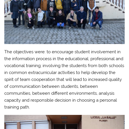
The objectives were: to encourage student involvement in
the information process in the educational, professional and
vocational training; involving the students from both schools
in common extracurricular activities to help develop the
spirit of team cooperation that will lead to increased quality
of communication between students, between
communities, between different environments, analysis
capacity and responsible decision in choosing a personal
training path.