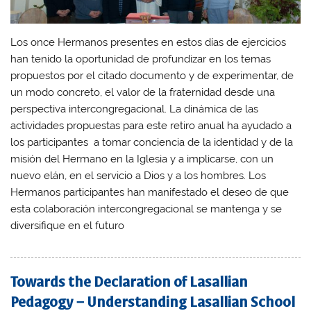
Los once Hermanos presentes en estos días de ejercicios
han tenido la oportunidad de profundizar en los temas
propuestos por el citado documento y de experimentar, de
un modo concreto, el valor de la fraternidad desde una
perspectiva intercongregacional. La dinámica de las
actividades propuestas para este retiro anual ha ayudado a
los participantes a tomar conciencia de la identidad y de la
misión del Hermano en la Iglesia y a implicarse, con un
nuevo elán, en el servicio a Dios y a los hombres. Los
Hermanos participantes han manifestado el deseo de que
esta colaboración intercongregacional se mantenga y se
diversifique en el futuro
Towards the Declaration of Lasallian
Pedagogy – Understanding Lasallian School