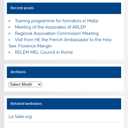
Recent posts
Training programme for formators in Malta
Meeting of the Associates of ARLEP
Regional Association Commission Meeting
Visit from HE the French Ambassador to the Holy
See, Florence Mangin
RELEM MEL Council in Rome
Archives
Archives
Related websites
La Salle.org