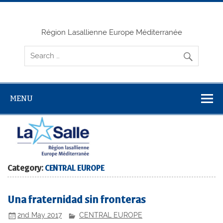
Skip
to
content
Région Lasallienne Europe Méditerranée
MENU
Category:
CENTRAL EUROPE
Una fraternidad sin fronteras
2nd May 2017
CENTRAL EUROPE