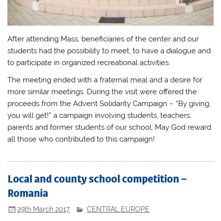
After attending Mass, beneficiaries of the center and our
students had the possibility to meet, to have a dialogue and
to participate in organized recreational activities.
The meeting ended with a fraternal meal and a desire for
more similar meetings. During the visit were offered the
proceeds from the Advent Solidarity Campaign – “By giving,
you will get!” a campaign involving students, teachers,
parents and former students of our school. May God reward
all those who contributed to this campaign!
Local and county school competition –
Romania
29th March 2017
CENTRAL EUROPE