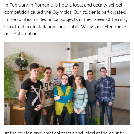
In February, in Romania, is held a local and county school
competition called the Olympics. Our students participated
in the contest on technical subjects in their areas of training:
Construction, Installations and Public Works and Electronics
and Automation.
At the written and practical tests conducted at the county