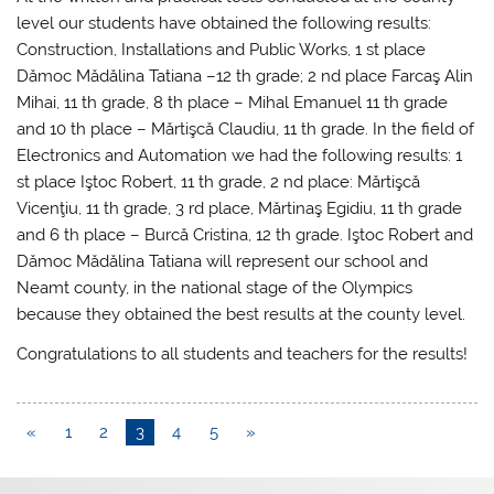
level our students have obtained the following results:
Construction, Installations and Public Works, 1 st place
Dămoc Mădălina Tatiana –12 th grade; 2 nd place Farcaş Alin
Mihai, 11 th grade, 8 th place – Mihal Emanuel 11 th grade
and 10 th place – Mărtişcă Claudiu, 11 th grade. In the field of
Electronics and Automation we had the following results: 1
st place Iştoc Robert, 11 th grade, 2 nd place: Mărtişcă
Vicenţiu, 11 th grade, 3 rd place, Mărtinaş Egidiu, 11 th grade
and 6 th place – Burcă Cristina, 12 th grade. Iştoc Robert and
Dămoc Mădălina Tatiana will represent our school and
Neamt county, in the national stage of the Olympics
because they obtained the best results at the county level.
Congratulations to all students and teachers for the results!
«
1
2
3
4
5
»