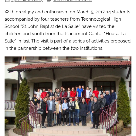
With great joy and enthusiasm on March 5, 2017, 14 students
accompanied by four teachers from Technological High
School “St. John Baptist de La Salle” have visited the
children and youth from the Placement Center “House La
Salle” in Iasi. The visit is part of a series of activities proposed
in the partnership between the two institutions.