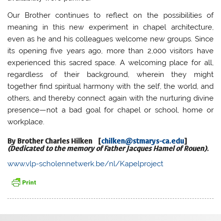
Our Brother continues to reflect on the possibilities of
meaning in this new experiment in chapel architecture,
even as he and his colleagues welcome new groups. Since
its opening five years ago, more than 2,000 visitors have
experienced this sacred space. A welcoming place for all,
regardless of their background, wherein they might
together find spiritual harmony with the self, the world, and
others, and thereby connect again with the nurturing divine
presence—not a bad goal for chapel or school, home or
workplace.
By Brother
Charles Hilken
[
chilken@stmarys-ca.edu
]
(Dedicated to the memory of Father Jacques Hamel of Rouen).
www.vlp-scholennetwerk.be/nl/Kapelproject