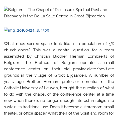
What does sacred space look like in a population of 5%
church-goers? This was a central question for a team
assembled by Christian Brother Herman Lombaerts of
Belgium. The Brothers of Belgium operate a small
conference center on their old provincialate/novitiate
grounds in the village of Groot Bijgaarden. A number of
years ago Brother Herman, professor emeritus of the
Catholic University of Leuven, brought the question of what
to do with the chapel of the conference center at a time
now when there is no longer enough interest in religion to
sustain its traditional use. Does it become a storeroom, small
theater, or office space? What then of the Spirit and room for