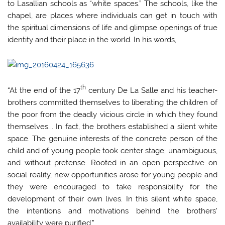
to Lasallian schools as “white spaces.” The schools, like the
chapel, are places where individuals can get in touch with
the spiritual dimensions of life and glimpse openings of true
identity and their place in the world. In his words,
th
“At the end of the 17
century De La Salle and his teacher-
brothers committed themselves to liberating the children of
the poor from the deadly vicious circle in which they found
themselves…. In fact, the brothers established a silent white
space. The genuine interests of the concrete person of the
child and of young people took center stage; unambiguous,
and without pretense. Rooted in an open perspective on
social reality, new opportunities arose for young people and
they were encouraged to take responsibility for the
development of their own lives. In this silent white space,
the intentions and motivations behind the brothers’
availability were purified.”