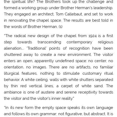
the spiritual life? The Brothers took up the challenge and
formed a working group under Brother Herman’s leadership.
They engaged an architect, Tom Callebaut, and set to work
in renovating the chapel space. The results are best told in
the words of Brother Herman. (1)
“The radical new design of the chapel from 1924 is a first
step towards transcending contemporary religious
alienation…. ‘Traditional’ points of recognition have been
shuttered away to create a new environment. The visitor
enters an open, apparently undefined space: no center, no
orientation, no images. There are no artifacts, no familiar
liturgical features, nothing to stimulate customary ritual
behavior. A white ceiling, walls with white shutters separated
by thin red vertical lines, a carpet of white sand. The
ambiance is one of austere and serene receptivity towards
the visitor and the visitor’s inner reality.”
“In its new form the empty space speaks its own language
and follows its own grammar: not figurative, but abstract. It is