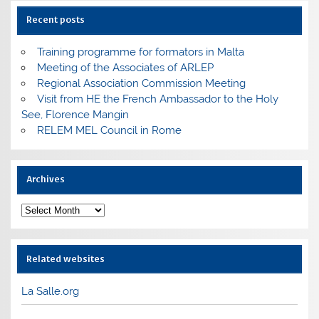
Recent posts
Training programme for formators in Malta
Meeting of the Associates of ARLEP
Regional Association Commission Meeting
Visit from HE the French Ambassador to the Holy
See, Florence Mangin
RELEM MEL Council in Rome
Archives
Archives
Related websites
La Salle.org