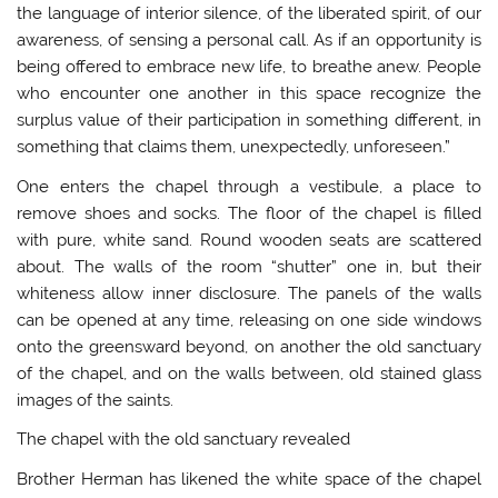
the language of interior silence, of the liberated spirit, of our
awareness, of sensing a personal call. As if an opportunity is
being offered to embrace new life, to breathe anew. People
who encounter one another in this space recognize the
surplus value of their participation in something different, in
something that claims them, unexpectedly, unforeseen.”
One enters the chapel through a vestibule, a place to
remove shoes and socks. The floor of the chapel is filled
with pure, white sand. Round wooden seats are scattered
about. The walls of the room “shutter” one in, but their
whiteness allow inner disclosure. The panels of the walls
can be opened at any time, releasing on one side windows
onto the greensward beyond, on another the old sanctuary
of the chapel, and on the walls between, old stained glass
images of the saints.
The chapel with the old sanctuary revealed
Brother Herman has likened the white space of the chapel