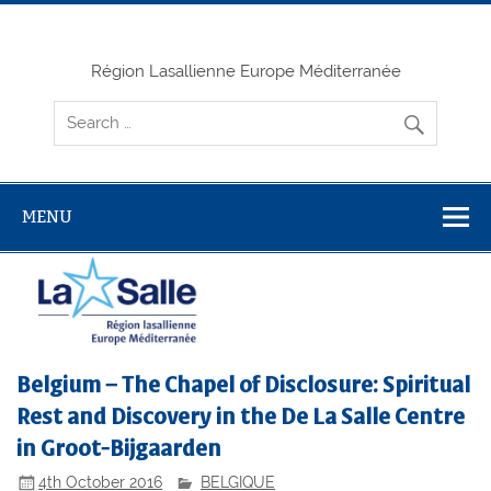
Skip
to
content
Région Lasallienne Europe Méditerranée
MENU
Belgium – The Chapel of Disclosure: Spiritual
Rest and Discovery in the De La Salle Centre
in Groot-Bijgaarden
4th October 2016
BELGIQUE