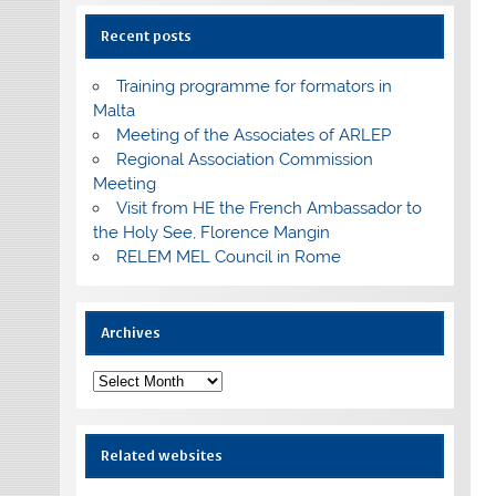
Recent posts
Training programme for formators in
Malta
Meeting of the Associates of ARLEP
Regional Association Commission
Meeting
Visit from HE the French Ambassador to
the Holy See, Florence Mangin
RELEM MEL Council in Rome
Archives
Archives
Related websites