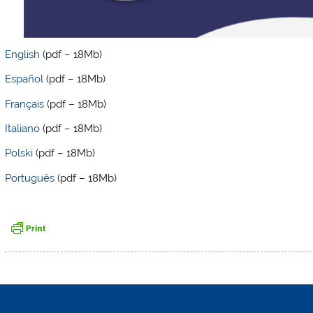
English
(pdf – 18Mb)
Español
(pdf – 18Mb)
Français
(pdf – 18Mb)
Italiano
(pdf – 18Mb)
Polski
(pdf – 18Mb)
Português
(pdf – 18Mb)