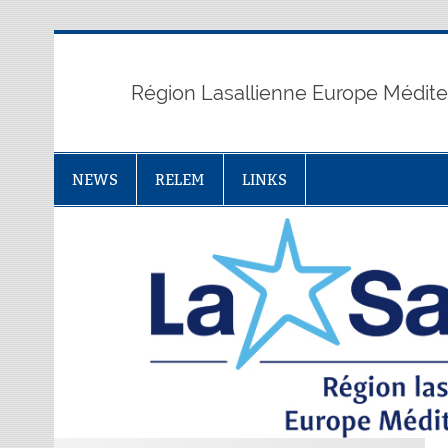
Skip
to
content
Région Lasallienne Europe Médit
NEWS
RELEM
LINKS