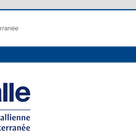
erranée