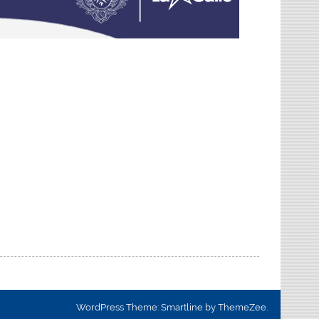
WordPress Theme: Smartline by ThemeZee.