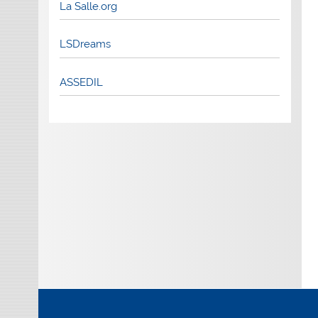
La Salle.org
LSDreams
ASSEDIL