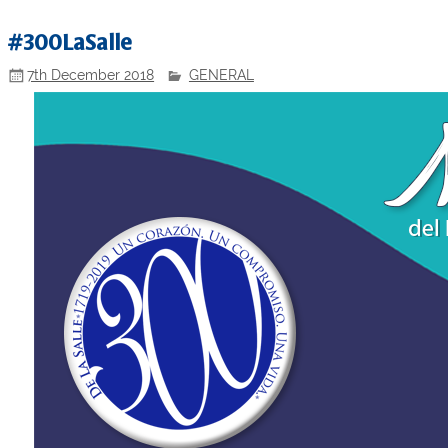
#300LaSalle
7th December 2018
GENERAL