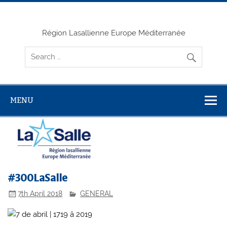
Skip
to
content
Région Lasallienne Europe Méditerranée
MENU
#300LaSalle
7th April 2018
GENERAL