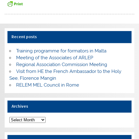
Recent posts
Training programme for formators in Malta
Meeting of the Associates of ARLEP
Regional Association Commission Meeting
Visit from HE the French Ambassador to the Holy
See, Florence Mangin
RELEM MEL Council in Rome
Archives
Archives