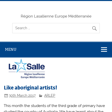
Skip
to
content
Région Lasallienne Europe Méditerranée
MENU
Like aboriginal artists!
30th March 2017
ARLEP
This month the students of the third grade of primary have
studied the country of Australia. We have learnt about the