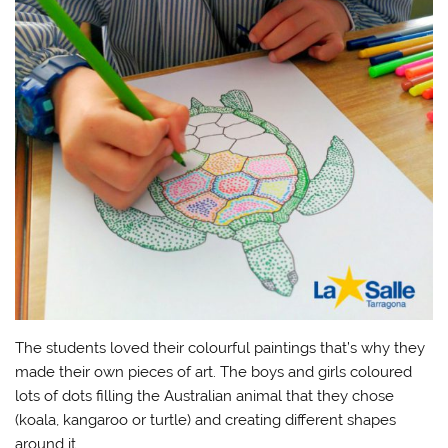
The students loved their colourful paintings that’s why they
made their own pieces of art. The boys and girls coloured
lots of dots filling the Australian animal that they chose
(koala, kangaroo or turtle) and creating different shapes
around it.