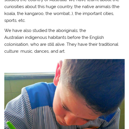
curiosities about this huge country, the native animals (the
koala, the kangaroo, the wombat…), the important cities,
sports, etc.
We have also studied the aboriginals; the
Australian indigenous habitants before the English
colonisation, who are still alive. They have their traditional
culture: music, dances, and art.