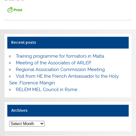
Recent posts
Training programme for formators in Malta
Meeting of the Associates of ARLEP
Regional Association Commission Meeting
Visit from HE the French Ambassador to the Holy
See, Florence Mangin
RELEM MEL Council in Rome
Archives
Archives