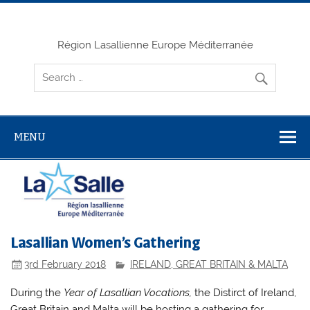
Skip
to
content
Région Lasallienne Europe Méditerranée
MENU
Lasallian Women’s Gathering
3rd February 2018
IRELAND, GREAT BRITAIN & MALTA
During the
Year of Lasallian Vocations,
the Distirct of Ireland,
Great Britain and Malta will be hosting a gathering for