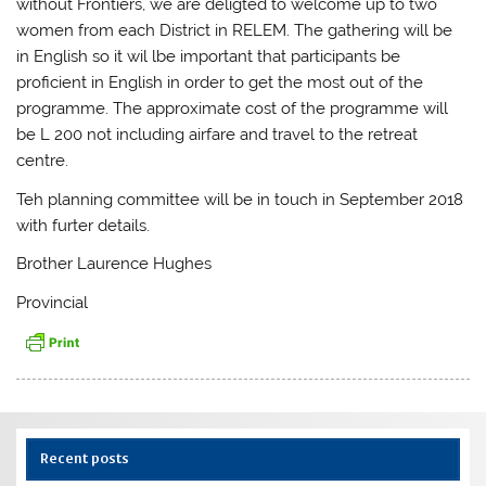
without Frontiers, we are deligted to welcome up to two
women from each District in RELEM. The gathering will be
in English so it wil lbe important that participants be
proficient in English in order to get the most out of the
programme. The approximate cost of the programme will
be L 200 not including airfare and travel to the retreat
centre.
Teh planning committee will be in touch in September 2018
with furter details.
Brother Laurence Hughes
Provincial
Recent posts