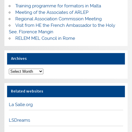
Training programme for formators in Malta
Meeting of the Associates of ARLEP
Regional Association Commission Meeting
Visit from HE the French Ambassador to the Holy
See, Florence Mangin
RELEM MEL Council in Rome
Archives
Archives
Related websites
La Salle.org
LSDreams