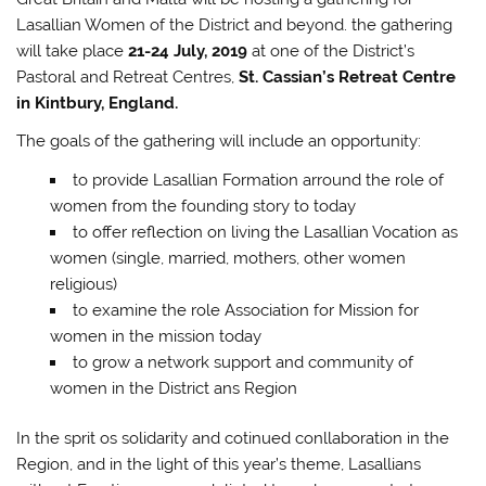
Lasallian Women of the District and beyond. the gathering
will take place
21-24 July, 2019
at one of the District’s
Pastoral and Retreat Centres,
St. Cassian’s Retreat Centre
in Kintbury, England.
The goals of the gathering will include an opportunity:
to provide Lasallian Formation arround the role of
women from the founding story to today
to offer reflection on living the Lasallian Vocation as
women (single, married, mothers, other women
religious)
to examine the role Association for Mission for
women in the mission today
to grow a network support and community of
women in the District ans Region
In the sprit os solidarity and cotinued conllaboration in the
Region, and in the light of this year’s theme, Lasallians