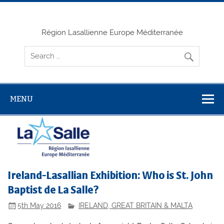
Skip
to
content
Région Lasallienne Europe Méditerranée
MENU
Ireland-Lasallian Exhibition: Who is St. John
Baptist de La Salle?
5th May 2016
IRELAND, GREAT BRITAIN & MALTA