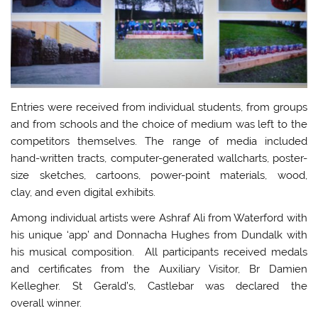
Entries were received from individual students, from groups
and from schools and the choice of medium was left to the
competitors themselves. The range of media included
hand-written tracts, computer-generated wallcharts, poster-
size sketches, cartoons, power-point materials, wood,
clay, and even digital exhibits.
Among individual artists were Ashraf Ali from Waterford with
his unique ‘app’ and Donnacha Hughes from Dundalk with
his musical composition. All participants received medals
and certificates from the Auxiliary Visitor, Br Damien
Kellegher. St Gerald’s, Castlebar was declared the
overall winner.