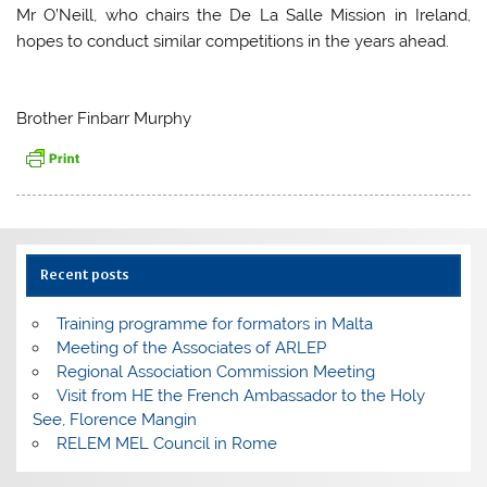
Mr O’Neill, who chairs the De La Salle Mission in Ireland,
hopes to conduct similar competitions in the years ahead.
Brother Finbarr Murphy
Recent posts
Training programme for formators in Malta
Meeting of the Associates of ARLEP
Regional Association Commission Meeting
Visit from HE the French Ambassador to the Holy
See, Florence Mangin
RELEM MEL Council in Rome