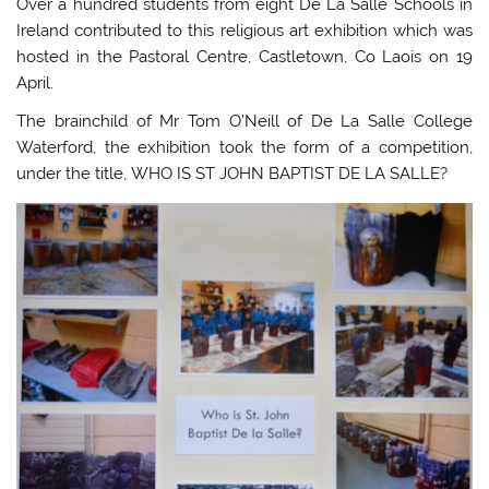
Over a hundred students from eight De La Salle Schools in
Ireland contributed to this religious art exhibition which was
hosted in the Pastoral Centre, Castletown, Co Laois on 19
April.
The brainchild of Mr Tom O’Neill of De La Salle College
Waterford, the exhibition took the form of a competition,
under the title, WHO IS ST JOHN BAPTIST DE LA SALLE?