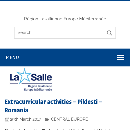
Skip
to
content
Région Lasallienne Europe Méditerranée
MENU
Extracurricular activities – Pildesti –
Romania
29th March 2017
CENTRAL EUROPE