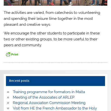
The activities are varied, from catechesis to volunteering
and spending their leisure time together in the most
pleasant and creative ways.
We encourage the other students to participate in these
two or other existing groups, to be more useful to their
peers and community.
Recent posts
Training programme for formators in Malta
Meeting of the Associates of ARLEP
Regional Association Commission Meeting
Visit from HE the French Ambassador to the Holy