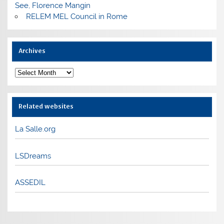
See, Florence Mangin
RELEM MEL Council in Rome
Archives
Archives
Related websites
La Salle.org
LSDreams
ASSEDIL