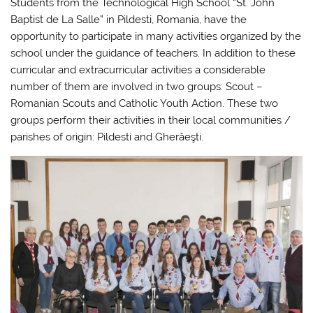
Students from the Technological High School “St. John
Baptist de La Salle” in Pildesti, Romania, have the
opportunity to participate in many activities organized by the
school under the guidance of teachers. In addition to these
curricular and extracurricular activities a considerable
number of them are involved in two groups: Scout –
Romanian Scouts and Catholic Youth Action. These two
groups perform their activities in their local communities /
parishes of origin: Pildesti and Gherăeşti.