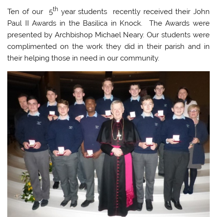
th
Ten of our 5
year students recently received their John
Paul II Awards in the Basilica in Knock. The Awards were
presented by Archbishop Michael Neary. Our students were
complimented on the work they did in their parish and in
their helping those in need in our community.