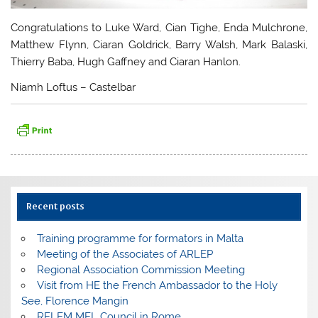
Congratulations to Luke Ward, Cian Tighe, Enda Mulchrone,
Matthew Flynn, Ciaran Goldrick, Barry Walsh, Mark Balaski,
Thierry Baba, Hugh Gaffney and Ciaran Hanlon.
Niamh Loftus – Castelbar
Recent posts
Training programme for formators in Malta
Meeting of the Associates of ARLEP
Regional Association Commission Meeting
Visit from HE the French Ambassador to the Holy
See, Florence Mangin
RELEM MEL Council in Rome