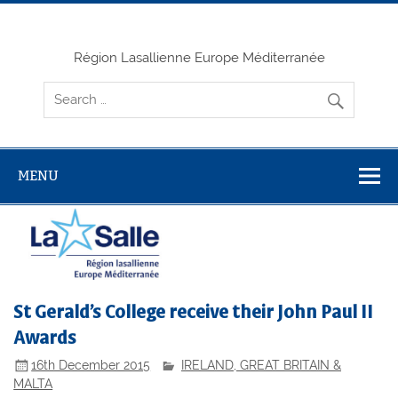
Skip
to
content
Région Lasallienne Europe Méditerranée
MENU
St Gerald’s College receive their John Paul II
Awards
16th December 2015
IRELAND, GREAT BRITAIN &
MALTA