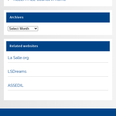
Archives
Archives
Related websites
La Salle.org
LSDreams
ASSEDIL